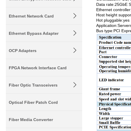
Data rate:25GbE 
Ethernet controll
Host height suppo
Ethernet Network Card
Hot pluggable:yes
Application:Servers
Bus type:PCI Expr
Ethernet Bypass Adapter
OCP Adapters
FPGA Network Interface Card
Fiber Optic Transceivers
Optical Fiber Patch Cord
Fiber Media Converter