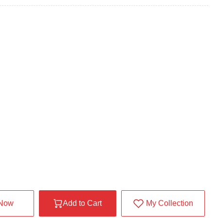
 Now
Add to Cart
My Collection