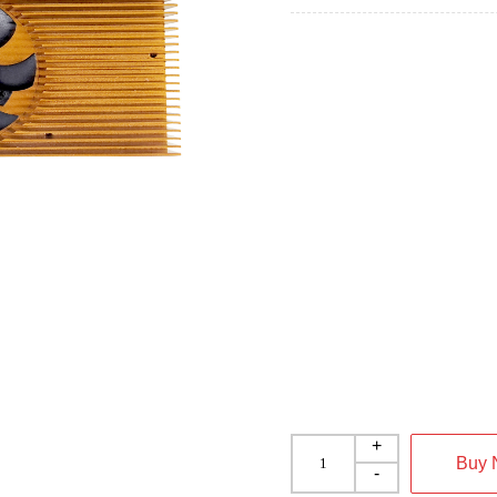
+
Buy
-