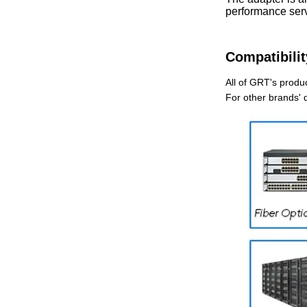
performance serv
Compatibilit
All of GRT's produc
For other brands' 