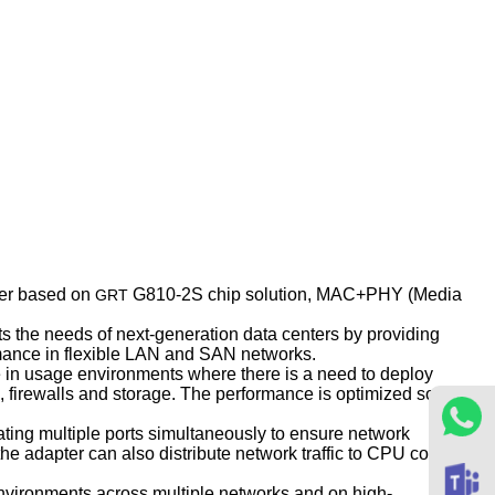
ter based on
G810-2S chip solution, MAC+PHY (Media
GRT
s the needs of next-generation data centers by providing
ormance in flexible LAN and SAN networks.
se in usage environments where there is a need to deploy
 firewalls and storage. The performance is optimized so that
ting multiple ports simultaneously to ensure network
he adapter can also distribute network traffic to CPU cores,
 environments across multiple networks and on high-