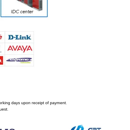
orking days upon receipt of payment.
uest.