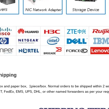
hipping
box and paper box, 1piece/box. Normal orders to be shipped within 2 w
T, FedEx, EMS, UPS, DHL, or other named forwarders as per your req