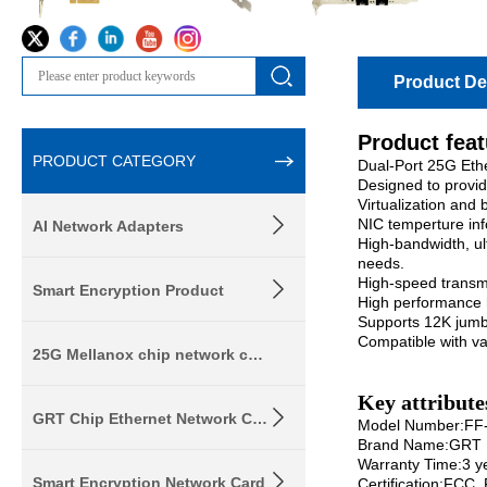
Product Det
Product fea
PRODUCT CATEGORY
Dual-Port 25G Eth
Designed to provid
Virtualization and
NIC temperture in
AI Network Adapters
High-bandwidth, ul
needs.
High-speed transm
Smart Encryption Product
High performance h
Supports 12K jum
Compatible with v
25G Mellanox chip network card
Key attribute
GRT Chip Ethernet Network Card
Model Number:FF
Brand Name:GRT
Warranty Time:3 y
Smart Encryption Network Card
Certification:FCC