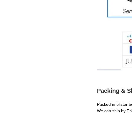
Packing & S
Packed in blister 
We can ship by TN