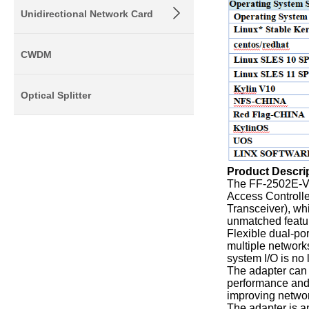
Unidirectional Network Card
CWDM
Optical Splitter
Product Descri
The FF-2502E-V3
Access Controlle
Transceiver), wh
unmatched featur
Flexible dual-po
multiple network
system I/O is no
The adapter can 
performance and e
improving networ
The adapter is a