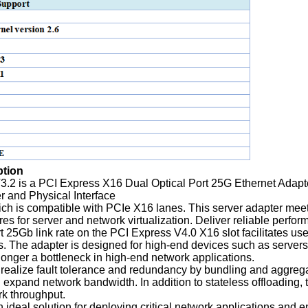
ption
.2 is a PCI Express X16 Dual Optical Port 25G Ethernet Adap
r and Physical Interface
ich is compatible with PCIe X16 lanes. This server adapter meet
es for server and network virtualization. Deliver reliable perf
rt 25Gb link rate on the PCI Express V4.0 X16 slot facilitates u
s. The adapter is designed for high-end devices such as servers,
 longer a bottleneck in high-end network applications.
realize fault tolerance and redundancy by bundling and aggrega
xpand network bandwidth. In addition to stateless offloading, t
k throughput.
n ideal solution for deploying critical network applications and