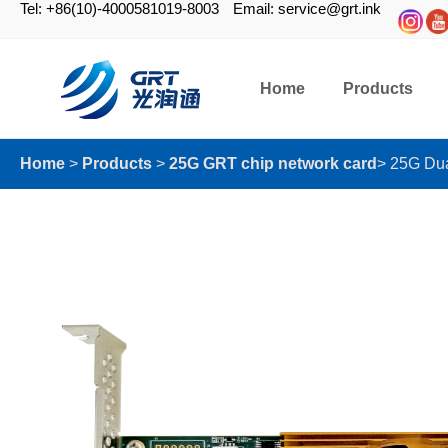
Tel: +86(10)-4000581019-8003
Email: service@grt.ink
Home
Products
Home
>
Products
>
25G GRT chip network card
>
25G Dua