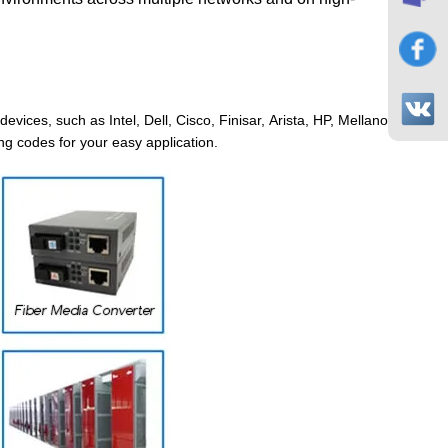
evices, such as Intel, Dell, Cisco, Finisar, Arista, HP, Mellanox, Junip
ng codes for your easy application.