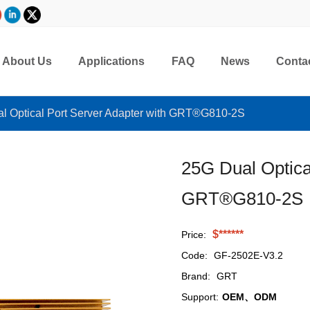
About Us
Applications
FAQ
News
Conta
l Optical Port Server Adapter with GRT®G810-2S
25G Dual Optica
GRT®G810-2S
$******
Price:
Code:
GF-2502E-V3.2
Brand:
GRT
Support:
OEM、ODM