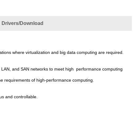
Drivers/Download
ications where virtualization and big data computing are required.
ter, LAN, and SAN networks to meet high performance computing
he requirements of high-performance computing.
s and controllable.