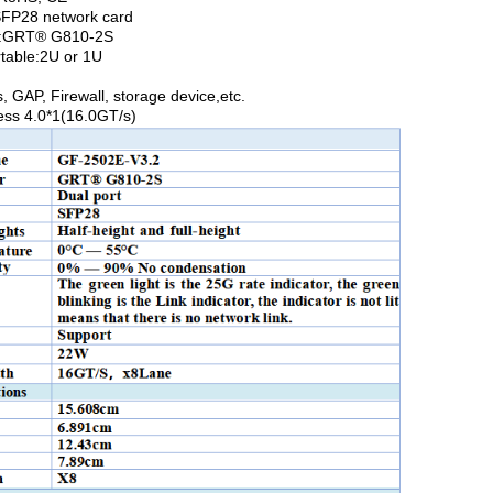
SFP28 network card
er:GRT® G810-2S
rtable:2U or 1U
, GAP, Firewall, storage device,etc.
ess 4.0*1(16.0GT/s)