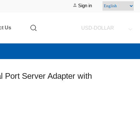
Sign in
ct Us
USD-DOLLAR
l Port Server Adapter with