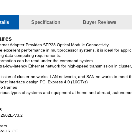
ails
Specification
Buyer Reviews
tures
ernet Adapter Provides SFP28 Optical Module Connectivity
e excellent performance in multiprocessor systems, it is ideal for appl
 big data computing requirements.
formation can be read under the command system.
tra-low-latency Ethernet network for high-speed transmission in clus
ission of cluster networks, LAN networks, and SAN networks to meet t
ost interface design PCI Express 4.0 (16GT/s)
bo frames
arious types of systems and equipment at home and abroad, autonomou
s
-2502E-V3.2
ears
, RoHS, CE