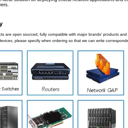
ers.
y
ts are open sourced, fully compatible with major brands' products and d
devices, please specify when ordering so that we can write correspondi