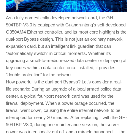
As a fully domestically developed network card, the GH-
904TBP-V3.0 is equipped with Guangruntong's self-developed
G350AM4 Ethernet controller, and its most core highlight is the
dual-port Bypass design. This is not just an ordinary network
expansion card, but an intelligent link guardian that can
“automatically switch” in critical moments. Whether it’s
upgrading a small-to-medium-sized data center or deploying at
key nodes within a data center, once installed, it provides
"double protection" for the network.
How powerful is the dual-port Bypass? Let’s consider a real-
life scenario: During an upgrade of a local armed police data
center, a typical four-port network card was used for the
firewall deployment. When a power outage occurred, the
firewall went down, causing the entire internal network to be
interrupted for nearly 20 minutes. After replacing it with the GH-
904TBP-V3.0, during one maintenance session, the server
power was intentionally cut off, and a miracle happened — the