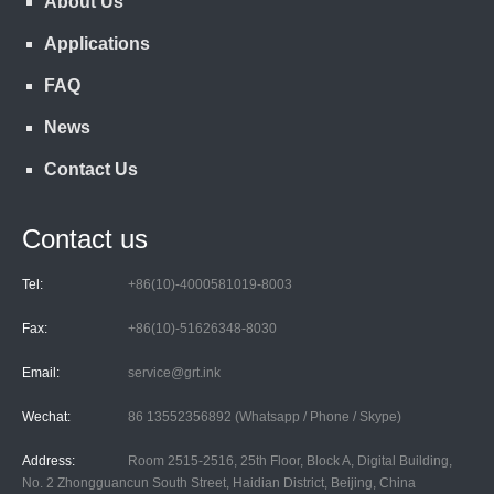
About Us
Applications
FAQ
News
Contact Us
Contact us
Tel:
+86(10)-4000581019-8003
Fax:
+86(10)-51626348-8030
Email:
service@grt.ink
Wechat:
86 13552356892 (Whatsapp / Phone / Skype)
Address:
Room 2515-2516, 25th Floor, Block A, Digital Building,
No. 2 Zhongguancun South Street, Haidian District, Beijing, China