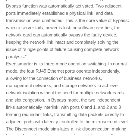
Bypass function was automatically activated. Two adjacent
ports immediately established a physical link, and data
transmission was unaffected. This is the core value of Bypass:
when a server fails, power is lost, or software crashes, the
network card can automatically bypass the faulty device,
keeping the network link intact and completely solving the
issue of “single points of failure causing complete network
paralysis.”
Even smarter is its three-mode operation switching. In normal
mode, the four RJ45 Ethernet ports operate independently,
allowing for the connection of business networks,
management networks, and storage networks to achieve
network isolation without the need for multiple network cards
and slot congestion. In Bypass mode, the two independent
links automatically interlink, with ports 0 and 1, and 2 and 3
forming redundant links, transmitting data packets directly to
adjacent ports with latency controlled to the microsecond level.
The Disconnect mode simulates a link disconnection, making