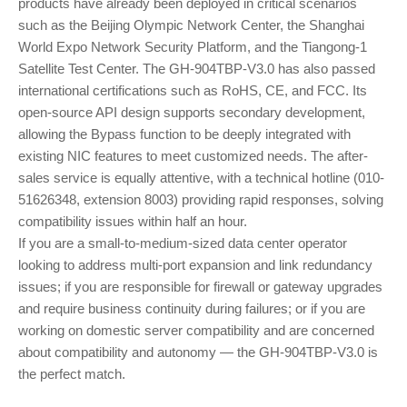
products have already been deployed in critical scenarios
such as the Beijing Olympic Network Center, the Shanghai
World Expo Network Security Platform, and the Tiangong-1
Satellite Test Center. The GH-904TBP-V3.0 has also passed
international certifications such as RoHS, CE, and FCC. Its
open-source API design supports secondary development,
allowing the Bypass function to be deeply integrated with
existing NIC features to meet customized needs. The after-
sales service is equally attentive, with a technical hotline (010-
51626348, extension 8003) providing rapid responses, solving
compatibility issues within half an hour.
If you are a small-to-medium-sized data center operator
looking to address multi-port expansion and link redundancy
issues; if you are responsible for firewall or gateway upgrades
and require business continuity during failures; or if you are
working on domestic server compatibility and are concerned
about compatibility and autonomy — the GH-904TBP-V3.0 is
the perfect match.