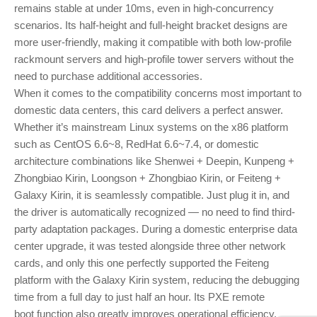
remains stable at under 10ms, even in high-concurrency
scenarios. Its half-height and full-height bracket designs are
more user-friendly, making it compatible with both low-profile
rackmount servers and high-profile tower servers without the
need to purchase additional accessories.
When it comes to the compatibility concerns most important to
domestic data centers, this card delivers a perfect answer.
Whether it’s mainstream Linux systems on the x86 platform
such as CentOS 6.6~8, RedHat 6.6~7.4, or domestic
architecture combinations like Shenwei + Deepin, Kunpeng +
Zhongbiao Kirin, Loongson + Zhongbiao Kirin, or Feiteng +
Galaxy Kirin, it is seamlessly compatible. Just plug it in, and
the driver is automatically recognized — no need to find third-
party adaptation packages. During a domestic enterprise data
center upgrade, it was tested alongside three other network
cards, and only this one perfectly supported the Feiteng
platform with the Galaxy Kirin system, reducing the debugging
time from a full day to just half an hour. Its PXE remote
boot function also greatly improves operational efficiency,