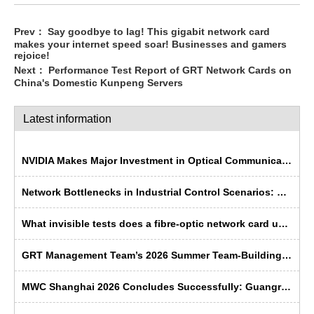
Prev：
Say goodbye to lag! This gigabit network card
makes your internet speed soar! Businesses and gamers
rejoice!
Next：
Performance Test Report of GRT Network Cards on
China's Domestic Kunpeng Servers
Latest information
NVIDIA Makes Major Investment in Optical Communications; Chinese Semiconductor Industry Faces Historic Opportunity
Network Bottlenecks in Industrial Control Scenarios: Why Is Fibre Optic More ‘Rugged’ Than Copper Cable?
What invisible tests does a fibre-optic network card undergo before leaving the factory?
GRT Management Team’s 2026 Summer Team-Building Trip Concludes Successfully
MWC Shanghai 2026 Concludes Successfully: Guangruntong Wins Customer Recognition with its Self-Developed Capabilities