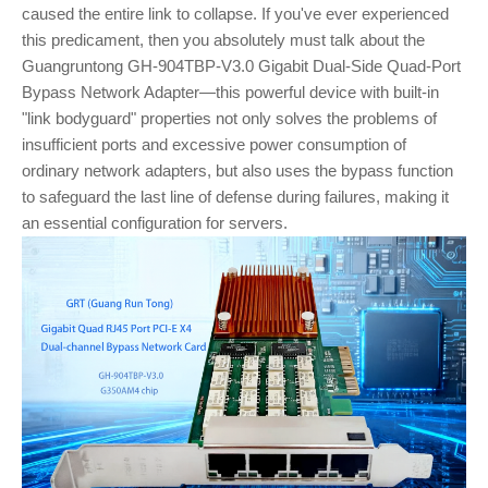
caused the entire link to collapse. If you've ever experienced
this predicament, then you absolutely must talk about the
Guangruntong GH-904TBP-V3.0 Gigabit Dual-Side Quad-Port
Bypass Network Adapter—this powerful device with built-in
"link bodyguard" properties not only solves the problems of
insufficient ports and excessive power consumption of
ordinary network adapters, but also uses the bypass function
to safeguard the last line of defense during failures, making it
an essential configuration for servers.