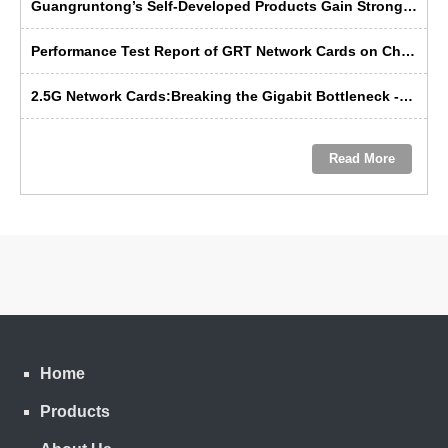
Guangruntong’s Self-Developed Products Gain Strong Recognition from Russian Manufacturers at SVIAZ 2026
Performance Test Report of GRT Network Cards on China's Domestic Kunpeng Servers
2.5G Network Cards:Breaking the Gigabit Bottleneck ---- GRT’s Domestic Solution Emerges as the Preferred Choice
Read More
Home
Products