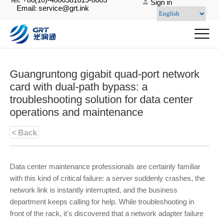
Sign in
Email: service@grt.ink
Guangruntong gigabit quad-port network
card with dual-path bypass: a
troubleshooting solution for data center
operations and maintenance
< Back
Data center maintenance professionals are certainly familiar
with this kind of critical failure: a server suddenly crashes, the
network link is instantly interrupted, and the business
department keeps calling for help. While troubleshooting in
front of the rack, it's discovered that a network adapter failure