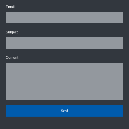
Email
Subject
Content
Send