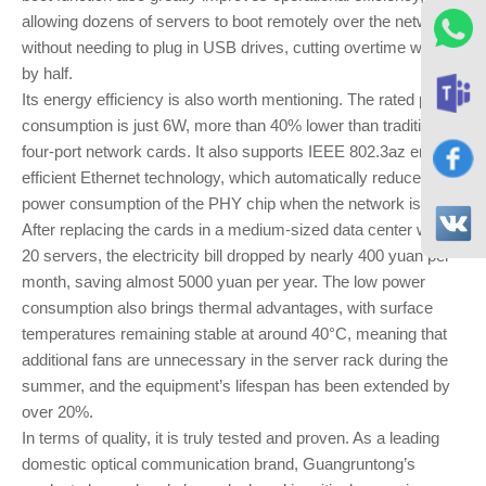
allowing dozens of servers to boot remotely over the network
without needing to plug in USB drives, cutting overtime work
by half.
Its energy efficiency is also worth mentioning. The rated power
consumption is just 6W, more than 40% lower than traditional
four-port network cards. It also supports IEEE 802.3az energy-
efficient Ethernet technology, which automatically reduces the
power consumption of the PHY chip when the network is idle.
After replacing the cards in a medium-sized data center with
20 servers, the electricity bill dropped by nearly 400 yuan per
month, saving almost 5000 yuan per year. The low power
consumption also brings thermal advantages, with surface
temperatures remaining stable at around 40°C, meaning that
additional fans are unnecessary in the server rack during the
summer, and the equipment’s lifespan has been extended by
over 20%.
In terms of quality, it is truly tested and proven. As a leading
domestic optical communication brand, Guangruntong’s