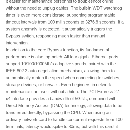
it easier for maintenance personnel to troubleshoot online
without the need to unplug cables. The built-in WDT watchdog
timer is even more considerate, supporting programmable
timeout intervals from 100 milliseconds to 3276.8 seconds. If a
system anomaly is detected, it automatically triggers the
Bypass switch, responding much faster than manual
intervention.
In addition to the core Bypass function, its fundamental
performance is also top-notch. All four gigabit Ethernet ports
support 10/100/1000Mb/s adaptive speeds, paired with the
IEEE 802.3 auto-negotiation mechanism, allowing them to
automatically match the speed when connecting to switches,
storage devices, or firewalls. Even beginners in network
maintenance can use it without a hitch. The PCI-Express 2.1
x4 interface provides a bandwidth of 5GT/s, combined with
Direct Memory Access (DMA) technology, allowing data to be
transferred directly, bypassing the CPU. When using an
ordinary network card to handle concurrent requests from 100
terminals, latency would spike to 80ms, but with this card, it