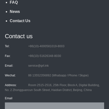
FAQ
News
Contact Us
Contact us
Tel:
+86(10)-4000581019-8003
Fax:
+86(10)-51626348-8030
Email:
service@grt.ink
Wechat:
86 13552356892 (Whatsapp / Phone / Skype)
Address:
Room 2515-2516, 25th Floor, Block A, Digital Building,
No. 2 Zhongguancun South Street, Haidian District, Beijing, China
Email