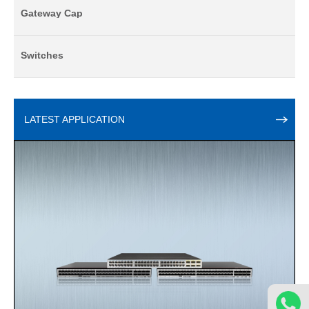
Gateway Cap
Switches
LATEST APPLICATION