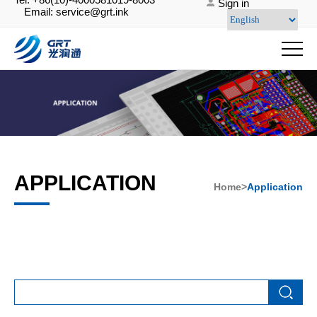
Sign in
Email: service@grt.ink
APPLICATION
Home>
Application