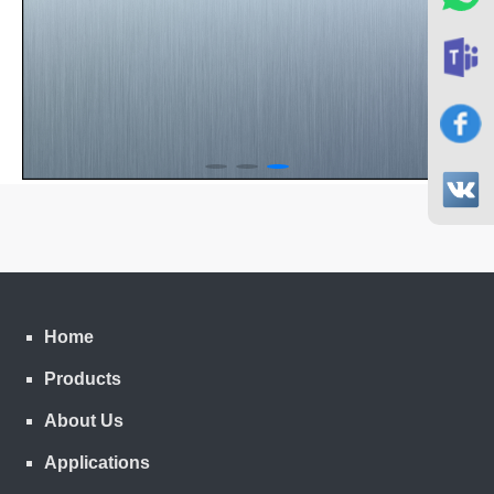
Home
Products
About Us
Applications