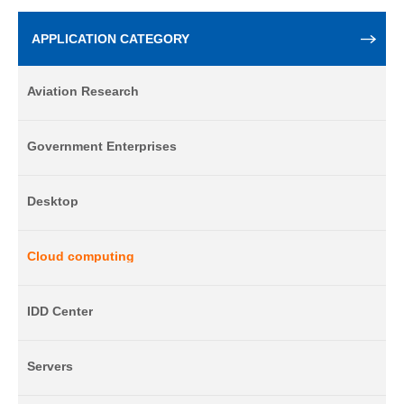
APPLICATION CATEGORY
Aviation Research
Government Enterprises
Desktop
Cloud computing
IDD Center
Servers