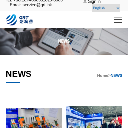
Sign in
Email: service@grt.ink
NEWS
Home>
NEWS