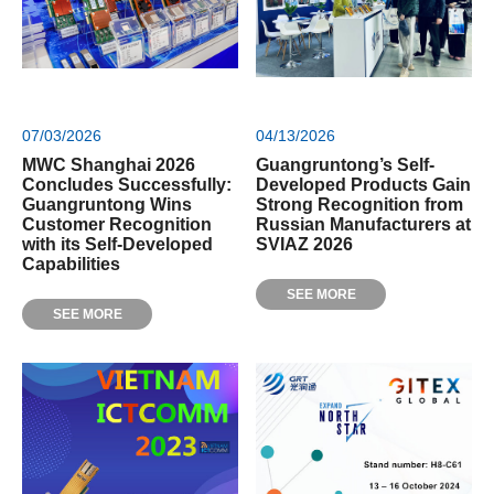
07/03/2026
04/13/2026
MWC Shanghai 2026
Guangruntong’s Self-
Concludes Successfully:
Developed Products Gain
Guangruntong Wins
Strong Recognition from
Customer Recognition
Russian Manufacturers at
with its Self-Developed
SVIAZ 2026
Capabilities
SEE MORE
SEE MORE