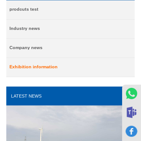
prodcuts test
Industry news
Company news
Exhibition information
LATEST NEWS