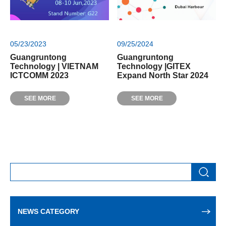
05/23/2023
09/25/2024
Guangruntong
Guangruntong
Technology | VIETNAM
Technology |GITEX
ICTCOMM 2023
Expand North Star 2024
SEE MORE
SEE MORE
NEWS CATEGORY