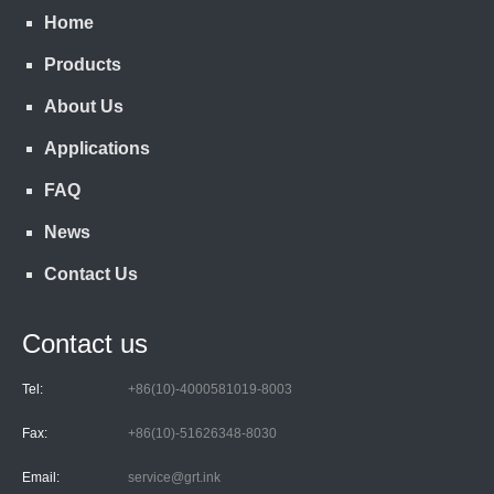
Home
Products
About Us
Applications
FAQ
News
Contact Us
Contact us
Tel:
+86(10)-4000581019-8003
Fax:
+86(10)-51626348-8030
Email:
service@grt.ink