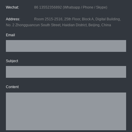
Wechat:
86 13552356892 (Whatsapp / Phone / Skype)
Address:
Room 2515-2516, 25th Floor, Block A, Digital Building,
No. 2 Zhongguancun South Street, Haidian District, Beijing, China
Email
Subject
Content