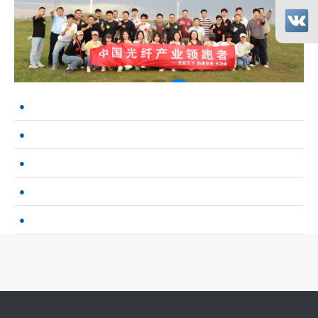
MWC Shanghai 2026 Concludes Successfully: Guangruntong Wins Cus
Guangruntong’s Self-Developed Products Gain Strong Recognition 
Performance Test Report of GRT Network Cards on China's Domest
2.5G Network Cards:Breaking the Gigabit Bottleneck ---- GRT’s Dom
Guangruntong gigabit quad-port network card with dual-path bypass