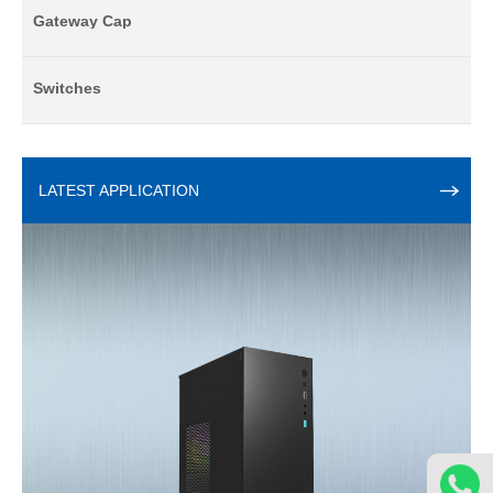
Gateway Cap
Switches
LATEST APPLICATION