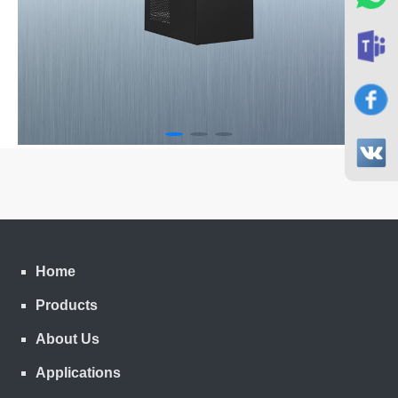
Home
Products
About Us
Applications