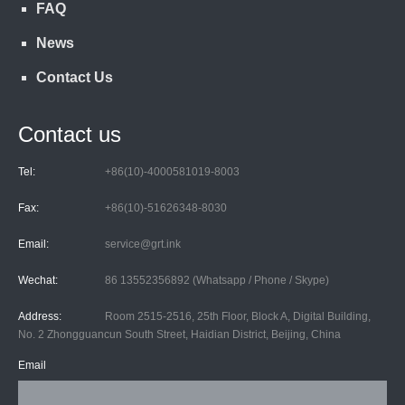
FAQ
News
Contact Us
Contact us
Tel:
+86(10)-4000581019-8003
Fax:
+86(10)-51626348-8030
Email:
service@grt.ink
Wechat:
86 13552356892 (Whatsapp / Phone / Skype)
Address:
Room 2515-2516, 25th Floor, Block A, Digital Building,
No. 2 Zhongguancun South Street, Haidian District, Beijing, China
Email