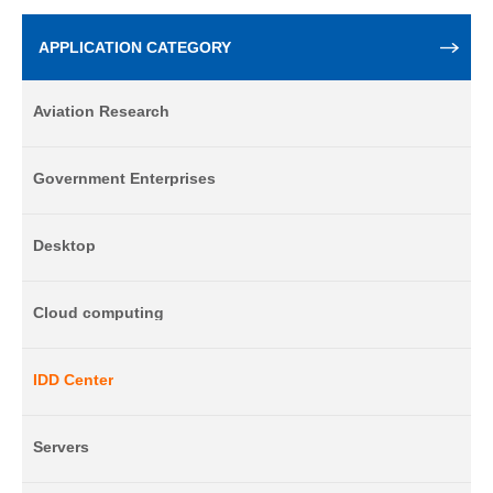
APPLICATION CATEGORY
Aviation Research
Government Enterprises
Desktop
Cloud computing
IDD Center
Servers