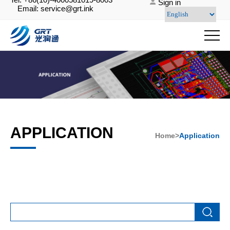
Sign in
Email: service@grt.ink
APPLICATION
Home>
Application