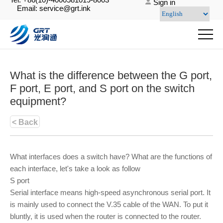
Sign in
Email: service@grt.ink
What is the difference between the G port,
F port, E port, and S port on the switch
equipment?
< Back
What interfaces does a switch have? What are the functions of
each interface, let's take a look as follow
S port
Serial interface means high-speed asynchronous serial port. It
is mainly used to connect the V.35 cable of the WAN. To put it
bluntly, it is used when the router is connected to the router.