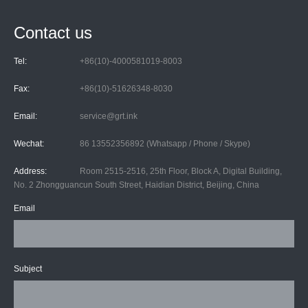
Contact us
Tel:
+86(10)-4000581019-8003
Fax:
+86(10)-51626348-8030
Email:
service@grt.ink
Wechat:
86 13552356892 (Whatsapp / Phone / Skype)
Address:
Room 2515-2516, 25th Floor, Block A, Digital Building,
No. 2 Zhongguancun South Street, Haidian District, Beijing, China
Email
Subject