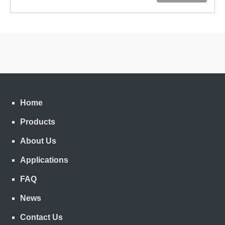
Home
Products
About Us
Applications
FAQ
News
Contact Us