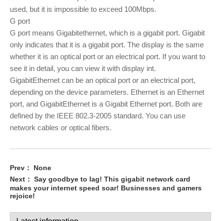
used, but it is impossible to exceed 100Mbps.
G port
G port means Gigabitethernet, which is a gigabit port. Gigabit
only indicates that it is a gigabit port. The display is the same
whether it is an optical port or an electrical port. If you want to
see it in detail, you can view it with display int.
GigabitEthernet can be an optical port or an electrical port,
depending on the device parameters. Ethernet is an Ethernet
port, and GigabitEthernet is a Gigabit Ethernet port. Both are
defined by the IEEE 802.3-2005 standard. You can use
network cables or optical fibers.
Prev：
None
Next：
Say goodbye to lag! This gigabit network card
makes your internet speed soar! Businesses and gamers
rejoice!