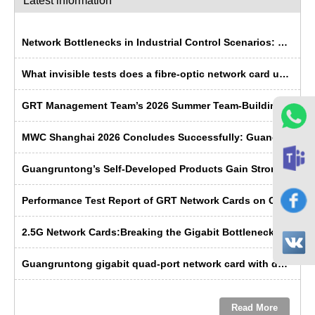
Latest information
Network Bottlenecks in Industrial Control Scenarios: Why Is Fibre Optic More ‘Rugged’ Than Copper Cable?
What invisible tests does a fibre-optic network card undergo before leaving the factory?
GRT Management Team’s 2026 Summer Team-Building Trip Concludes Successfully
MWC Shanghai 2026 Concludes Successfully: Guangruntong Wins Customer Recognition with its Self-Developed Capabilities
Guangruntong’s Self-Developed Products Gain Strong Recognition from Russian Manufacturers at SVIAZ 2026
Performance Test Report of GRT Network Cards on China's Domestic Kunpeng Servers
2.5G Network Cards:Breaking the Gigabit Bottleneck ---- GRT’s Domestic Solution Emerges as the Preferred Choice
Guangruntong gigabit quad-port network card with dual-path bypass: a troubleshooting solution for data center operations and maintenance
Read More