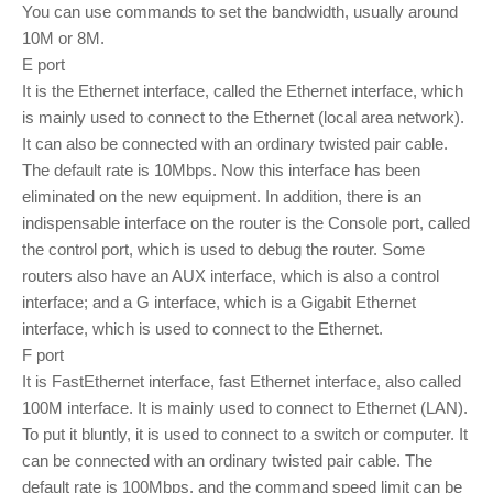
You can use commands to set the bandwidth, usually around
10M or 8M.
E port
It is the Ethernet interface, called the Ethernet interface, which
is mainly used to connect to the Ethernet (local area network).
It can also be connected with an ordinary twisted pair cable.
The default rate is 10Mbps. Now this interface has been
eliminated on the new equipment. In addition, there is an
indispensable interface on the router is the Console port, called
the control port, which is used to debug the router. Some
routers also have an AUX interface, which is also a control
interface; and a G interface, which is a Gigabit Ethernet
interface, which is used to connect to the Ethernet.
F port
It is FastEthernet interface, fast Ethernet interface, also called
100M interface. It is mainly used to connect to Ethernet (LAN).
To put it bluntly, it is used to connect to a switch or computer. It
can be connected with an ordinary twisted pair cable. The
default rate is 100Mbps, and the command speed limit can be