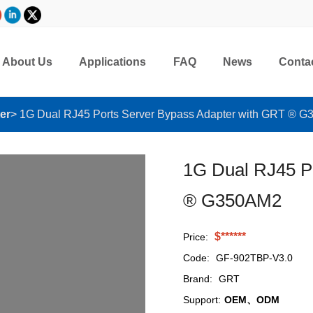
About Us
Applications
FAQ
News
Conta
er
>
1G Dual RJ45 Ports Server Bypass Adapter with GRT ® 
1G Dual RJ45 P
® G350AM2
$******
Price:
Code:
GF-902TBP-V3.0
Brand:
GRT
Support:
OEM、ODM