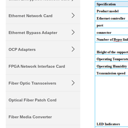
Ethernet Network Card
Ethernet Bypass Adapter
OCP Adapters
FPGA Network Interface Card
Fiber Optic Transceivers
Optical Fiber Patch Cord
Fiber Media Converter