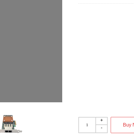
+
Buy
-