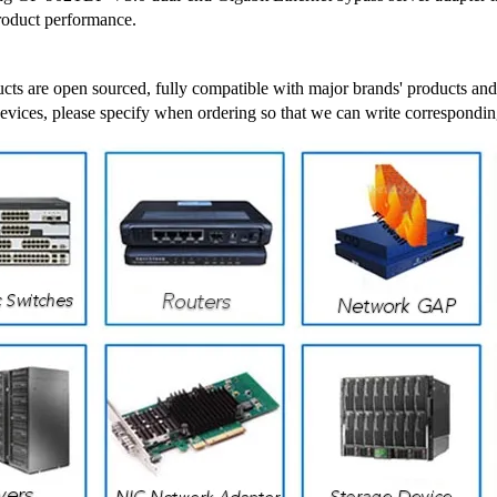
roduct performance.
cts are open sourced, fully compatible with major brands' products and
devices, please specify when ordering so that we can write correspondin