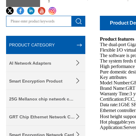
Product Det
Product features
The dual-port Giga
PRODUCT CATEGORY
Flexible I/O virtua
The software is p
The system feeds t
AI Network Adapters
High performance h
Pure domestic desi
Key attributes
Smart Encryption Product
Model Number:G
Brand Name:GRT
Warranty Time:3 y
25G Mellanox chip network card
Certification:FC
Data rate:1GbE SF
Ethernet contro
Host height suppo
GRT Chip Ethernet Network Card
Hot pluggable:yes
Application:Server
Smart Encryption Network Card