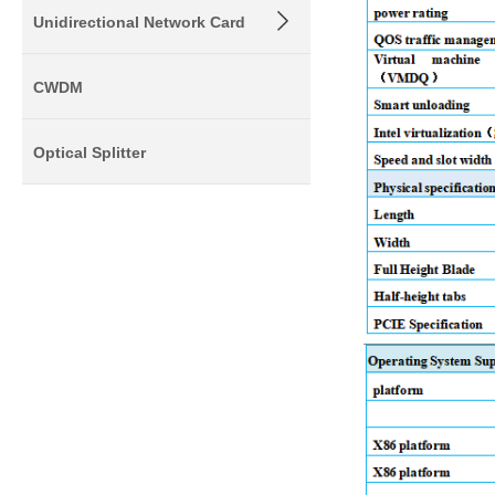
Unidirectional Network Card
CWDM
Optical Splitter