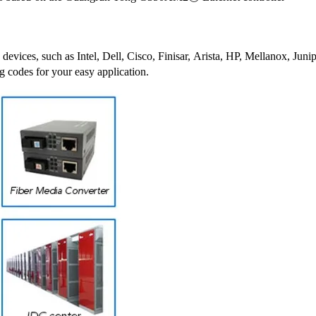
 devices, such as Intel, Dell, Cisco, Finisar, Arista, HP, Mellanox, J
g codes for your easy application.