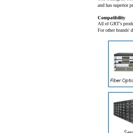
and has superior p
Compatibility
All of GRT's produ
For other brands' 