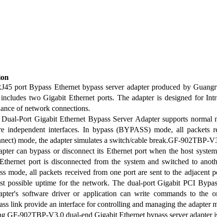
ion
RJ45 port Bypass Ethernet bypass server adapter produced by Guan
t includes two Gigabit Ethernet ports. The adapter is designed for In
enance of network connections.
ual-Port Gigabit Ethernet Bypass Server Adapter supports normal 
re independent interfaces. In bypass (BYPASS) mode, all packets rec
nnect) mode, the adapter simulates a switch/cable break.GF-902TBP-V
pter can bypass or disconnect its Ethernet port when the host system
Ethernet port is disconnected from the system and switched to anoth
ss mode, all packets received from one port are sent to the adjacent p
est possible uptime for the network. The dual-port Gigabit PCI By
dapter's software driver or application can write commands to the
pass link provide an interface for controlling and managing the adapter 
 GF-902TBP-V3.0 dual-end Gigabit Ethernet bypass server adapter 