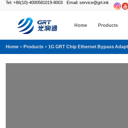
Tel: +86(10)-4000581019-8003
Email: service@grt.ink
Home
Products
Home
>
Products
>
1G GRT Chip Ethernet Bypass Adapt