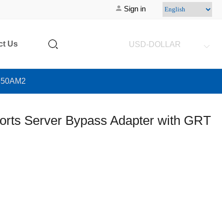
Sign in
ct Us
USD-DOLLAR
G350AM2
orts Server Bypass Adapter with GRT