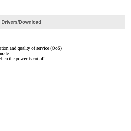
Drivers/Download
iation and quality of service (QoS)
 mode
hen the power is cut off