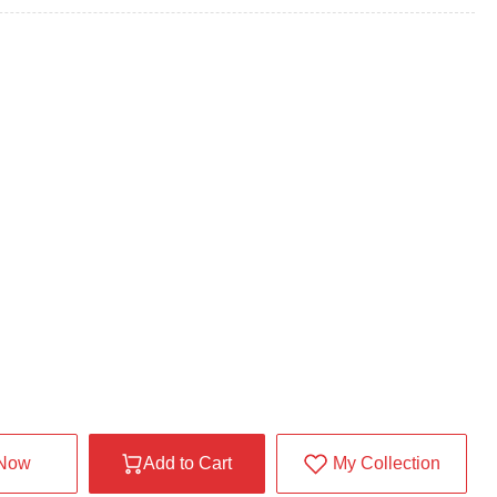
 Now
Add to Cart
My Collection