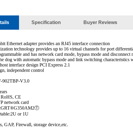
ails
Specification
Buyer Reviews
bit Ethernet adapter provides an RJ45 interface connection
lization technology provides up to 16 virtual channels for port different
rogrammable and has network card mode, bypass mode and disconnect
he dog with automatic bypass mode and link switching characteristics w
ost interface design PCI Express 2.1
gn, independent control
F-902TBP-V3.0
ears
C, RoHS, CE
P network card
ller:GRT®G350AM2Ⓣ
rtable:2U or 1U
s, GAP, Firewall, storage device,etc.