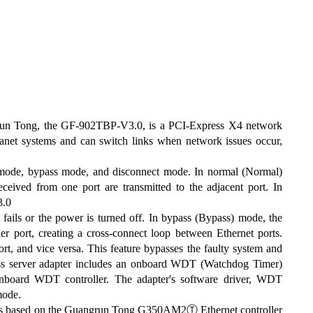
grun Tong, the GF-902TBP-V3.0, is a PCI-Express X4 network
tranet systems and can switch links when network issues occur,
mode, bypass mode, and disconnect mode. In normal (Normal)
eived from one port are transmitted to the adjacent port. In
3.0
 fails or the power is turned off. In bypass (Bypass) mode, the
er port, creating a cross-connect loop between Ethernet ports.
ort, and vice versa. This feature bypasses the faulty system and
pass server adapter includes an onboard WDT (Watchdog Timer)
 onboard WDT controller. The adapter's software driver, WDT
mode.
is based on the Guangrun Tong G350AM2Ⓣ Ethernet controller