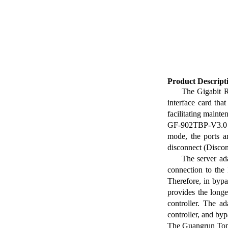
Product Descript
The Gigabit 
interface card tha
facilitating maint
GF-902TBP-V3.0 D
mode, the ports a
disconnect (Disco
The server ada
connection to the 
Therefore, in bypa
provides the long
controller. The a
controller, and by
The Guangrun Tong