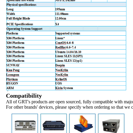
Compatibility
All of GRT's products are open sourced, fully compatible with major
For other brands' devices, please specify when ordering so that we 