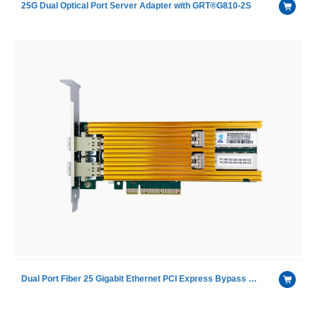
25G Dual Optical Port Server Adapter with GRT®G810-2S
Dual Port Fiber 25 Gigabit Ethernet PCI Express Bypass Server Adapter with Intel XXV710 chip including SR module