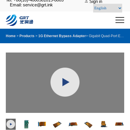
Sign in
Email: service@grt.ink
Home
>
Products
>
1G Ethernet Bypass Adapter
>
Gigabit Quad-Port Ethernet Server Bypass Adapter with GRT G350AM4Ⓔ with LX Module