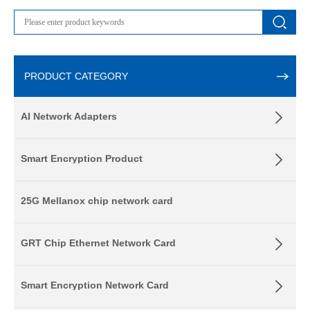
PRODUCT CATEGORY
AI Network Adapters
Smart Encryption Product
25G Mellanox chip network card
GRT Chip Ethernet Network Card
Smart Encryption Network Card