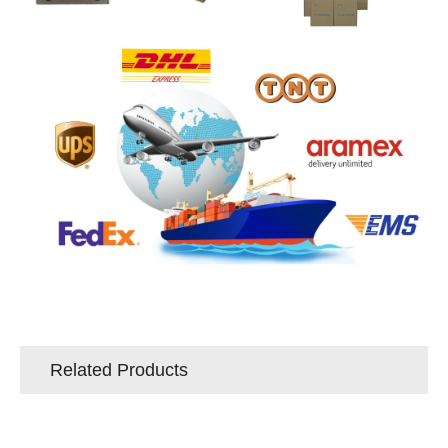
Related Products