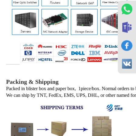
Packing & Shipping
Packed in blister box and paper box, 1piece/box. Normal orders to
We can ship by TNT, FedEx, EMS, UPS, DHL, or other named forwa