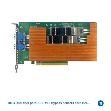
100G Dual fiber port PCI-E x16 Bypass network card included Single mode module with intel E810-CAM2 chip