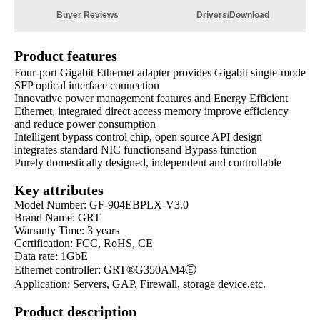
Buyer Reviews
Drivers/Download
Product features
Four-port Gigabit Ethernet adapter provides Gigabit single-mode
SFP optical interface connection
Innovative power management features and Energy Efficient
Ethernet, integrated direct access memory improve efficiency
and reduce power consumption
Intelligent bypass control chip, open source API design
integrates standard NIC functionsand Bypass function​
Purely domestically designed, independent and controllable
Key attributes
Model Number: GF-904EBPLX-V3.0
Brand Name: GRT
Warranty Time: 3 years
Certification: FCC, RoHS, CE
Data rate: 1GbE
Ethernet controller:
GRT®G350AM4Ⓔ
Application: Servers, GAP, Firewall, storage device,etc.
Product description