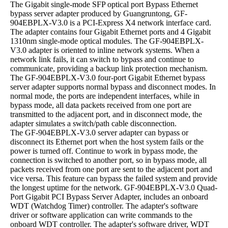
The Gigabit single-mode SFP optical port Bypass Ethernet
bypass server adapter produced by Guangruntong, GF-
904EBPLX-V3.0 is a PCI-Express X4 network interface card.
The adapter contains four Gigabit Ethernet ports and 4 Gigabit
1310nm single-mode optical modules. The GF-904EBPLX-
V3.0 adapter is oriented to inline network systems. When a
network link fails, it can switch to bypass and continue to
communicate, providing a backup link protection mechanism.
The GF-904EBPLX-V3.0 four-port Gigabit Ethernet bypass
server adapter supports normal bypass and disconnect modes. In
normal mode, the ports are independent interfaces, while in
bypass mode, all data packets received from one port are
transmitted to the adjacent port, and in disconnect mode, the
adapter simulates a switch/path cable disconnection.
The GF-904EBPLX-V3.0 server adapter can bypass or
disconnect its Ethernet port when the host system fails or the
power is turned off. Continue to work in bypass mode, the
connection is switched to another port, so in bypass mode, all
packets received from one port are sent to the adjacent port and
vice versa. This feature can bypass the failed system and provide
the longest uptime for the network. GF-904EBPLX-V3.0 Quad-
Port Gigabit PCI Bypass Server Adapter, includes an onboard
WDT (Watchdog Timer) controller. The adapter's software
driver or software application can write commands to the
onboard WDT controller. The adapter's software driver, WDT