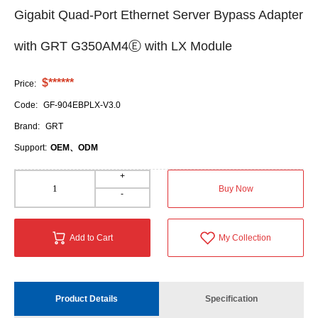
Gigabit Quad-Port Ethernet Server Bypass Adapter
with GRT G350AM4Ⓔ with LX Module
$******
Price:
Code:
GF-904EBPLX-V3.0
Brand:
GRT
Support:
OEM、ODM
+
Buy Now
-
Add to Cart
My Collection
Product Details
Specification