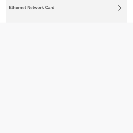
Ethernet Network Card
Ethernet Bypass Adapter
OCP Adapters
FPGA Network Interface Card
Fiber Optic Transceivers
Optical Fiber Patch Cord
Fiber Media Converter