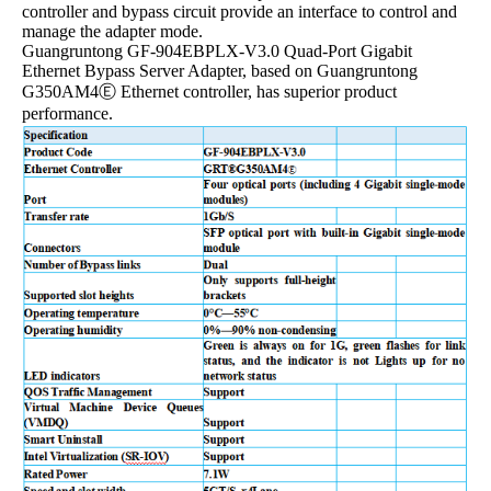
controller and bypass circuit provide an interface to control and
manage the adapter mode.
Guangruntong GF-904EBPLX-V3.0 Quad-Port Gigabit
Ethernet Bypass Server Adapter, based on Guangruntong
G350AM4Ⓔ Ethernet controller, has superior product
performance.