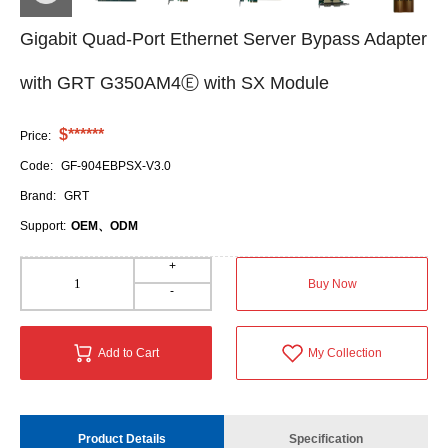
Gigabit Quad-Port Ethernet Server Bypass Adapter
with GRT G350AM4Ⓔ with SX Module
$******
Price:
Code:
GF-904EBPSX-V3.0
Brand:
GRT
Support:
OEM、ODM
+
Buy Now
-
Add to Cart
My Collection
Product Details
Specification