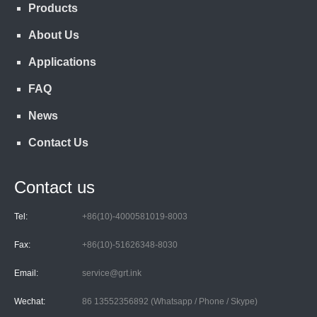
Products
About Us
Applications
FAQ
News
Contact Us
Contact us
Tel:
+86(10)-4000581019-8003
Fax:
+86(10)-51626348-8030
Email:
service@grt.ink
Wechat:
86 13552356892 (Whatsapp / Phone / Skype)