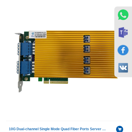
10G Dual-channel Single Mode Quad Fiber Ports Server Bypass Adapter