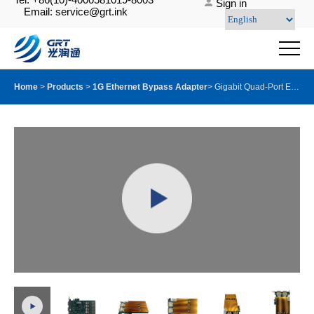
Sign in
Email: service@grt.ink
Home
>
Products
>
1G Ethernet Bypass Adapter
>
Gigabit Quad-Port Ethernet Server Bypass Adapter with GRT G350AM4Ⓔ with SX Module