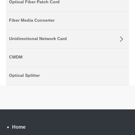
Optical Fiber Patch Cord
Fiber Media Converter
Unidirectional Network Card
CWDM
Optical Splitter
Home