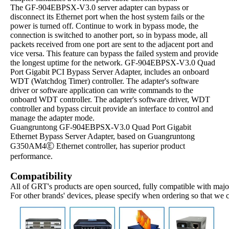
The GF-904EBPSX-V3.0 server adapter can bypass or
disconnect its Ethernet port when the host system fails or the
power is turned off. Continue to work in bypass mode, the
connection is switched to another port, so in bypass mode, all
packets received from one port are sent to the adjacent port and
vice versa. This feature can bypass the failed system and provide
the longest uptime for the network. GF-904EBPSX-V3.0 Quad
Port Gigabit PCI Bypass Server Adapter, includes an onboard
WDT (Watchdog Timer) controller. The adapter's software
driver or software application can write commands to the
onboard WDT controller. The adapter's software driver, WDT
controller and bypass circuit provide an interface to control and
manage the adapter mode.
Guangruntong GF-904EBPSX-V3.0 Quad Port Gigabit
Ethernet Bypass Server Adapter, based on Guangruntong
G350AM4Ⓔ Ethernet controller, has superior product
performance.
Compatibility
All of GRT's products are open sourced, fully compatible with major
For other brands' devices, please specify when ordering so that we 