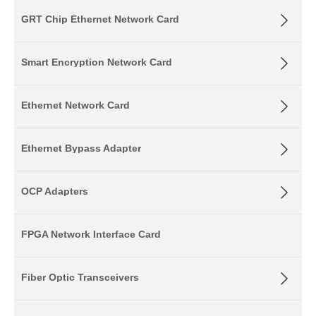
GRT Chip Ethernet Network Card
Smart Encryption Network Card
Ethernet Network Card
Ethernet Bypass Adapter
OCP Adapters
FPGA Network Interface Card
Fiber Optic Transceivers