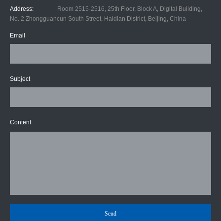
Address:
Room 2515-2516, 25th Floor, Block A, Digital Building,
No. 2 Zhongguancun South Street, Haidian District, Beijing, China
Email
Subject
Content
Send