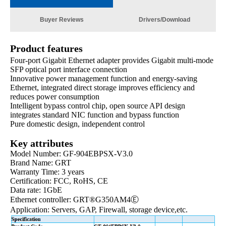
Buyer Reviews
Drivers/Download
Product features
Four-port Gigabit Ethernet adapter provides Gigabit multi-mode
SFP optical port interface connection
Innovative power management function and energy-saving
Ethernet, integrated direct storage improves efficiency and
reduces power consumption
Intelligent bypass control chip, open source API design
integrates standard NIC function and bypass function
Pure domestic design, independent control
Key attributes
Model Number: GF-904EBPSX-V3.0
Brand Name: GRT
Warranty Time: 3 years
Certification: FCC, RoHS, CE
Data rate: 1GbE
Ethernet controller:
GRT®G350AM4Ⓔ
Application: Servers, GAP, Firewall, storage device,etc.