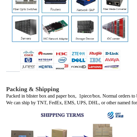
Packing & Shipping
Packed in blister box and paper box, 1piece/box. Normal orders to
We can ship by TNT, FedEx, EMS, UPS, DHL, or other named forwa