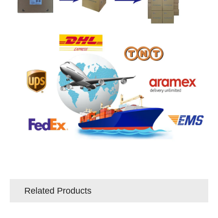
Related Products