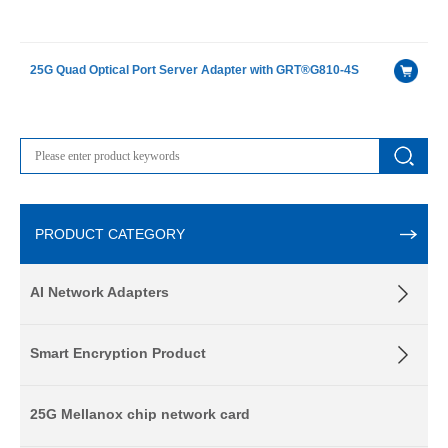
25G Quad Optical Port Server Adapter with GRT®G810-4S
PRODUCT CATEGORY
AI Network Adapters
Smart Encryption Product
25G Mellanox chip network card