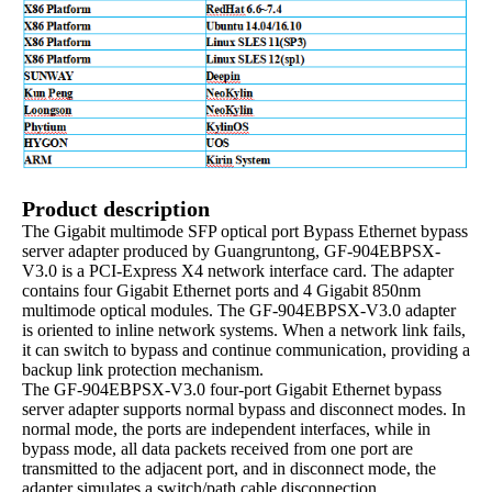
Product description
The Gigabit multimode SFP optical port Bypass Ethernet bypass
server adapter produced by Guangruntong, GF-904EBPSX-
V3.0 is a PCI-Express X4 network interface card. The adapter
contains four Gigabit Ethernet ports and 4 Gigabit 850nm
multimode optical modules. The GF-904EBPSX-V3.0 adapter
is oriented to inline network systems. When a network link fails,
it can switch to bypass and continue communication, providing a
backup link protection mechanism.
The GF-904EBPSX-V3.0 four-port Gigabit Ethernet bypass
server adapter supports normal bypass and disconnect modes. In
normal mode, the ports are independent interfaces, while in
bypass mode, all data packets received from one port are
transmitted to the adjacent port, and in disconnect mode, the
adapter simulates a switch/path cable disconnection.