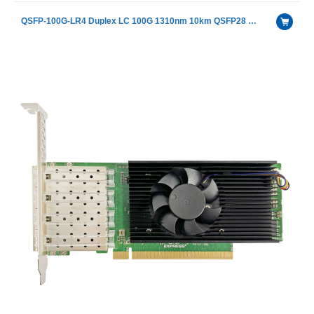
QSFP-100G-LR4 Duplex LC 100G 1310nm 10km QSFP28 LR4 Fiber Optical Transceiver