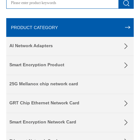
PRODUCT CATEGORY
AI Network Adapters
Smart Encryption Product
25G Mellanox chip network card
GRT Chip Ethernet Network Card
Smart Encryption Network Card