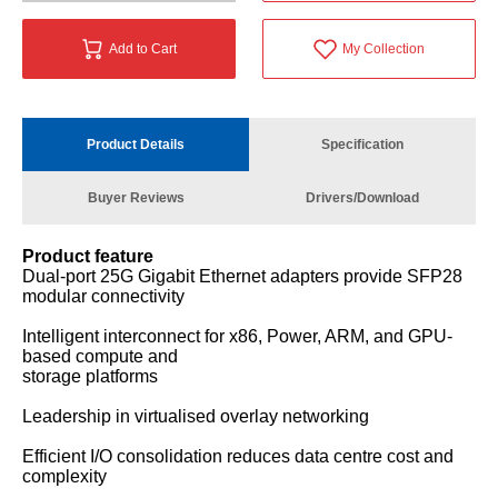
Add to Cart
My Collection
Product Details
Specification
Buyer Reviews
Drivers/Download
Product feature
Dual-port 25G Gigabit Ethernet adapters provide SFP28
modular connectivity
Intelligent interconnect for x86, Power, ARM, and GPU-
based compute and
storage platforms
Leadership in virtualised overlay networking
Efficient I/O consolidation reduces data centre cost and
complexity