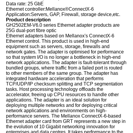
Data rate: 25 GbE
Ethernet controller:Mellanox®ConnectX-6
Application:Servers, GAP, Firewall, storage device,etc.
Product description
GH2502EM-V6.0 series Ethernet adapter products are
25G dual-port fibre optic
Ethernet adapters based on Mellanox's ConnectX-6
Ethernet control. This product is used in high-end
equipment such as servers, storage, firewalls and
network gates. The adapter is optimised for performance
so that system I/O is no longer a bottleneck in high-end
network applications. The adapter is fault-tolerant through
bundled groups, where traffic from a failed port is routed
to other members of the same group. The adapter has
integrated hardware acceleration that performs
TCP/UDP/IP checksum splitting and TCP segmentation
tasks. Host processing technology offloads the
accelerator, freeing up CPU resources to handle other
applications. The adapter is an ideal solution for
deploying multiple networks and for deploying critical
network applications and environments on high-
performance servers. The Mellanox ConnectX-6-based
Ethernet adapter card from GRT represents a new step in
the evolution of 10 Gigabit networking innovation for
enterprises and data centres. It takes performance to the