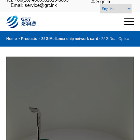
Sign in
Email: service@grt.ink
Home
>
Products
>
25G Mellanox chip network card
>
25G Dual Optical Port Server Adapter with Mellanox ConnectX-6 chip