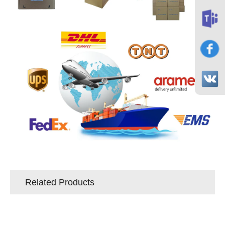
Related Products