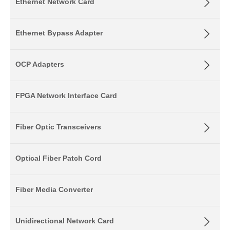
Ethernet Network Card
Ethernet Bypass Adapter
OCP Adapters
FPGA Network Interface Card
Fiber Optic Transceivers
Optical Fiber Patch Cord
Fiber Media Converter
Unidirectional Network Card