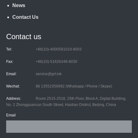
News
Contact Us
Contact us
Tel:
+86(10)-4000581019-8003
Fax:
+86(10)-51626348-8030
Email:
service@grt.ink
Wechat:
86 13552356892 (Whatsapp / Phone / Skype)
Address:
Room 2515-2516, 25th Floor, Block A, Digital Building,
No. 2 Zhongguancun South Street, Haidian District, Beijing, China
Email