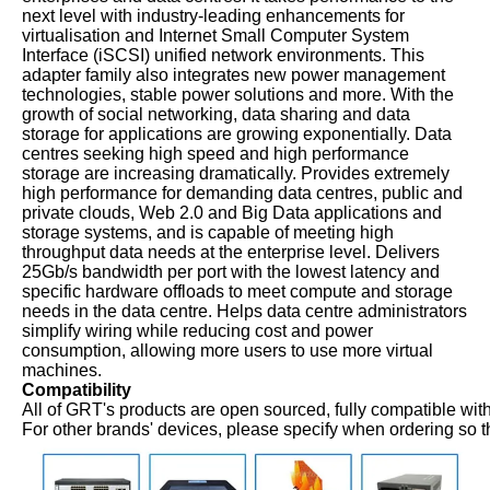
next level with industry-leading enhancements for
virtualisation and Internet Small Computer System
Interface (iSCSI) unified network environments. This
adapter family also integrates new power management
technologies, stable power solutions and more. With the
growth of social networking, data sharing and data
storage for applications are growing exponentially. Data
centres seeking high speed and high performance
storage are increasing dramatically. Provides extremely
high performance for demanding data centres, public and
private clouds, Web 2.0 and Big Data applications and
storage systems, and is capable of meeting high
throughput data needs at the enterprise level. Delivers
25Gb/s bandwidth per port with the lowest latency and
specific hardware offloads to meet compute and storage
needs in the data centre. Helps data centre administrators
simplify wiring while reducing cost and power
consumption, allowing more users to use more virtual
machines.
Compatibility
All of GRT's products are open sourced, fully compatible with
For other brands' devices, please specify when ordering so t