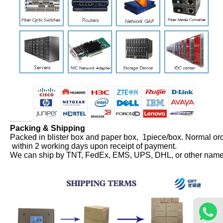
Packing & Shipping
Packed in blister box and paper box, 1piece/box. Normal or
within 2 working days upon receipt of payment.
We can ship by TNT, FedEx, EMS, UPS, DHL, or other named