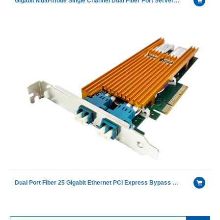
Gigabit Multi-mode Single Channel Dual Fiber Port Server Bypass Ethernet adapter with GRT®G350AM2Ⓔ
Dual Port Fiber 25 Gigabit Ethernet PCI Express Bypass Server Adapter with Intel XXV710 chip including LR module