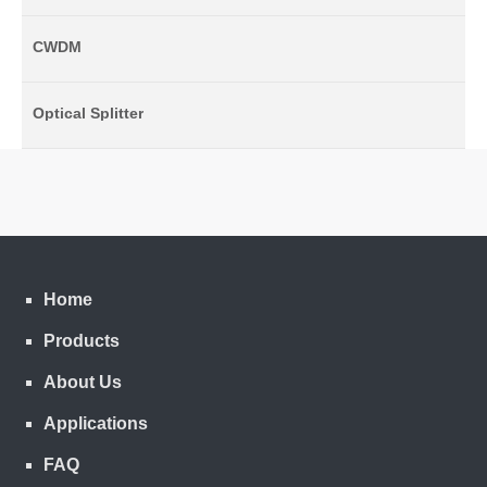
CWDM
Optical Splitter
Home
Products
About Us
Applications
FAQ