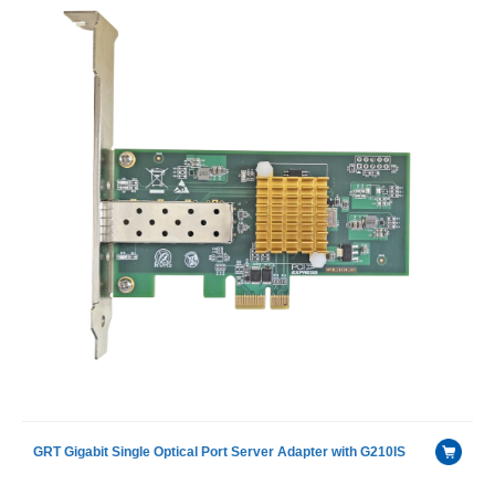
GRT Gigabit Single Optical Port Server Adapter with G210IS