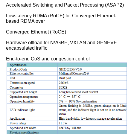
Accelerated Switching and Packet Processing (ASAP2)
Low-latency RDMA (RoCE) for Converged Ethernet-
based RDMA over
Converged Ethernet (RoCE)
Hardware offload for NVGRE, VXLAN and GENEVE
encapsulated traffic
End-to-end QoS and congestion control