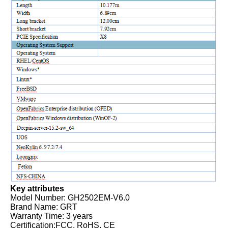
Key attributes
Model Number: GH2502EM-V6.0
Brand Name: GRT
Warranty Time: 3 years
Certification:FCC, RoHS, CE