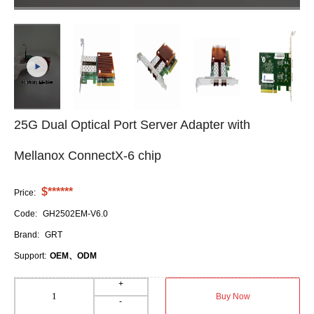
25G Dual Optical Port Server Adapter with
Mellanox ConnectX-6 chip
$******
Price:
Code:
GH2502EM-V6.0
Brand:
GRT
Support:
OEM、ODM
+
Buy Now
-