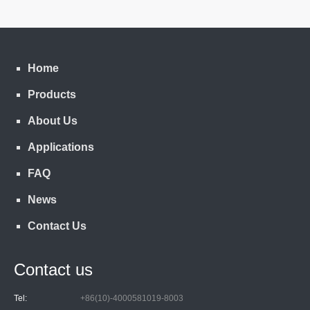
Home
Products
About Us
Applications
FAQ
News
Contact Us
Contact us
Tel:
+86(10)-4000581019-8003