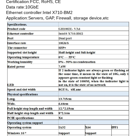
Certification:FCC, RoHS, CE
Data rate:10GbE
Ethernet controller:Intel X710-BM2
Application:Servers, GAP, Firewall, storage device,etc