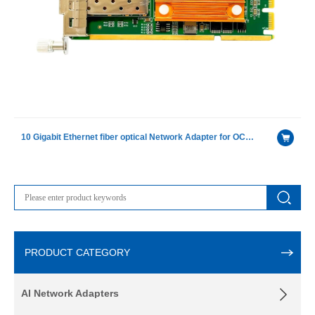
10 Gigabit Ethernet fiber optical Network Adapter for OCP( Open Compute Project) with Intel 82599ES chip
PRODUCT CATEGORY
AI Network Adapters