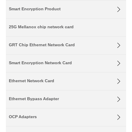
Smart Encryption Product
25G Mellanox chip network card
GRT Chip Ethernet Network Card
Smart Encryption Network Card
Ethernet Network Card
Ethernet Bypass Adapter
OCP Adapters