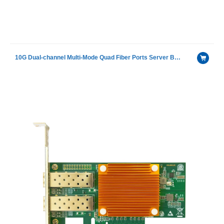
10G Dual-channel Multi-Mode Quad Fiber Ports Server Bypass Adapter