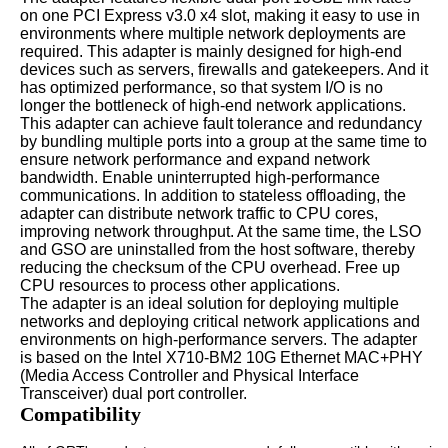
on one PCI Express v3.0 x4 slot, making it easy to use in
environments where multiple network deployments are
required. This adapter is mainly designed for high-end
devices such as servers, firewalls and gatekeepers. And it
has optimized performance, so that system I/O is no
longer the bottleneck of high-end network applications.
This adapter can achieve fault tolerance and redundancy
by bundling multiple ports into a group at the same time to
ensure network performance and expand network
bandwidth. Enable uninterrupted high-performance
communications. In addition to stateless offloading, the
adapter can distribute network traffic to CPU cores,
improving network throughput. At the same time, the LSO
and GSO are uninstalled from the host software, thereby
reducing the checksum of the CPU overhead. Free up
CPU resources to process other applications.
The adapter is an ideal solution for deploying multiple
networks and deploying critical network applications and
environments on high-performance servers. The adapter
is based on the Intel X710-BM2 10G Ethernet MAC+PHY
(Media Access Controller and Physical Interface
Transceiver) dual port controller.
Compatibility