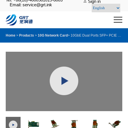
Sign in
Email: service@grt.ink
Home
>
Products
>
10G Network Card
>
10GbE Dual Ports SFP+ PCIE Server Adapter with Intel X710 BM2 chip