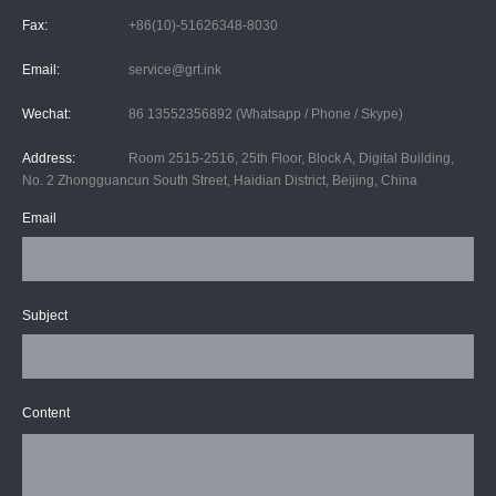
Fax:
+86(10)-51626348-8030
Email:
service@grt.ink
Wechat:
86 13552356892 (Whatsapp / Phone / Skype)
Address:
Room 2515-2516, 25th Floor, Block A, Digital Building,
No. 2 Zhongguancun South Street, Haidian District, Beijing, China
Email
Subject
Content