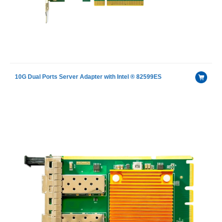
10G Dual Ports Server Adapter with Intel ® 82599ES