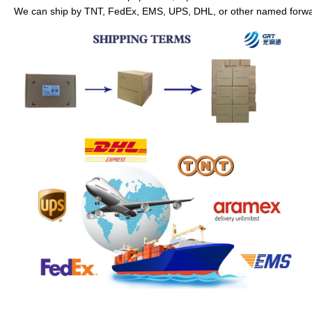
We can ship by TNT, FedEx, EMS, UPS, DHL, or other named forwar