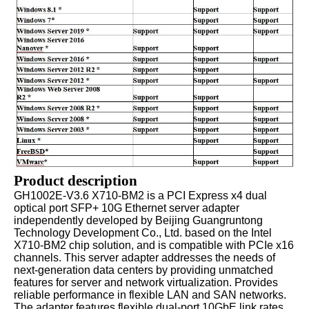
Product description
GH1002E-V3.6 X710-BM2 is a PCI Express x4 dual
optical port SFP+ 10G Ethernet server adapter
independently developed by Beijing Guangruntong
Technology Development Co., Ltd. based on the Intel
X710-BM2 chip solution, and is compatible with PCIe x16
channels. This server adapter addresses the needs of
next-generation data centers by providing unmatched
features for server and network virtualization. Provides
reliable performance in flexible LAN and SAN networks.
The adapter features flexible dual-port 10GbE link rates