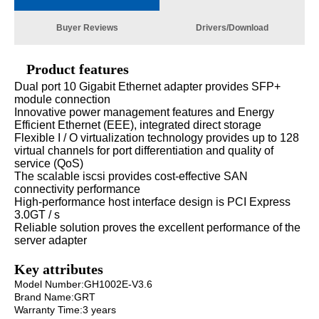
Buyer Reviews
Drivers/Download
Product features
Dual port 10 Gigabit Ethernet adapter provides SFP+
module connection
Innovative power management features and Energy
Efficient Ethernet (EEE), integrated direct storage
Flexible I / O virtualization technology provides up to 128
virtual channels for port differentiation and quality of
service (QoS)
The scalable iscsi provides cost-effective SAN
connectivity performance
High-performance host interface design is PCI Express
3.0GT / s
Reliable solution proves the excellent performance of the
server adapter
Key attributes
Model Number:GH1002E-V3.6
Brand Name:GRT
Warranty Time:3 years