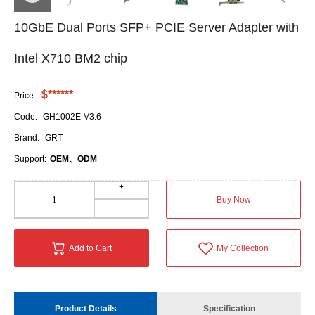
10GbE Dual Ports SFP+ PCIE Server Adapter with
Intel X710 BM2 chip
$******
Price:
Code:
GH1002E-V3.6
Brand:
GRT
Support:
OEM、ODM
+
Buy Now
-
Add to Cart
My Collection
Product Details
Specification