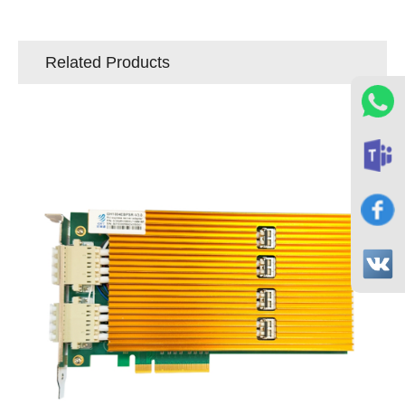
Related Products