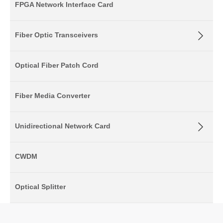
FPGA Network Interface Card
Fiber Optic Transceivers
Optical Fiber Patch Cord
Fiber Media Converter
Unidirectional Network Card
CWDM
Optical Splitter