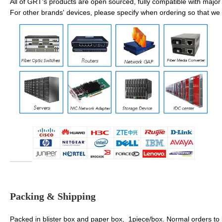
All of GRT's products are open sourced, fully compatible with major 
For other brands' devices, please specify when ordering so that we 
Packing & Shipping
Packed in blister box and paper box, 1piece/box. Normal orders to