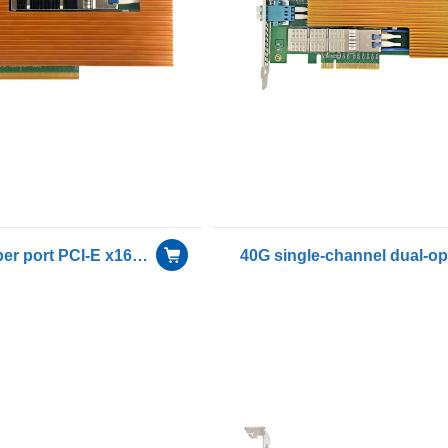
100G Dual fiber port PCI-E x16 Bypass network card included Single mode module with intel E810-CAM2 chip