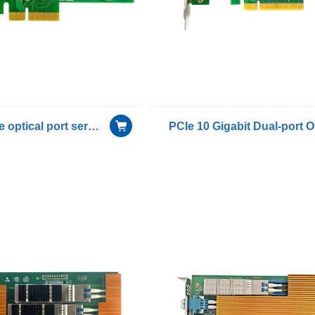
Gigabit single optical port server Smart Encryption adapter card with Intel I210 IS chip