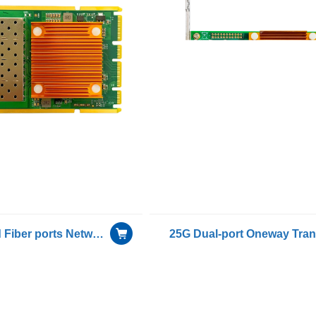
Gigabit Quad Fiber ports Network Adapter for OCP( Open Compute Project) with Intel I350AM4 chip