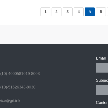
1
2
3
4
5
6
Email
(10)-4000581019-8003
Subjec
(10)-51626348-8030
ice@grt.ink
Conten