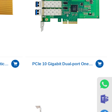
40G single-channel dual-optical port server Bypass adapter NIC included Single mode module with Intel XL710-BM2 chip
PCIe 10 Gigabit Dual-port Oneway Transmission for Only Sending Device Fiber Optic Ethernet Server Adapter Card NIC including 1 pcs of H-3110D-F