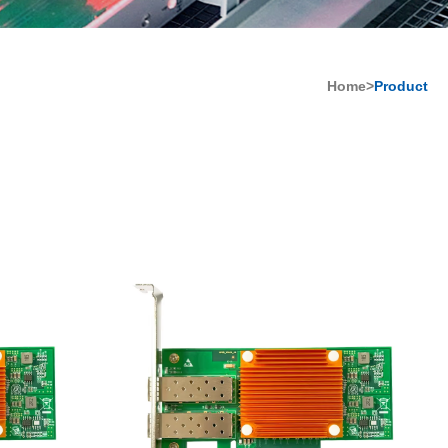
Home>
Product