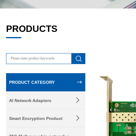
PRODUCTS
PRODUCT CATEGORY
AI Network Adapters
Smart Encryption Product