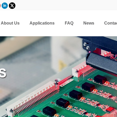
About Us
Applications
FAQ
News
Conta