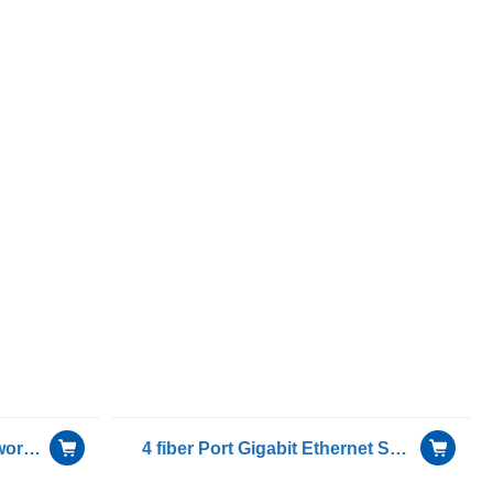
Gigabit Dual RJ45 port Network Adapter for OCP( Open Compute Project) with Intel I350AM2 chip
4 fiber Port Gigabit Ethernet Server Bypass Adapter Intel I350AM4 Chip