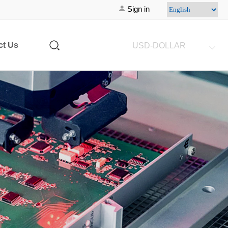
Sign in
ct Us
USD-DOLLAR