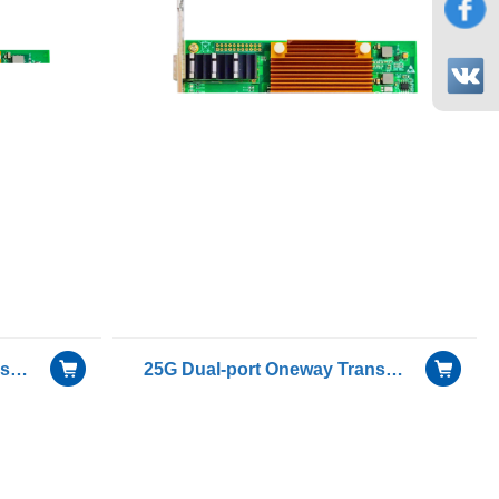
25G Dual-port Oneway Transmission for Only Sending Device Fiber Optic Ethernet Server Adapter
25G Dual-port Oneway Transmission for Only Receiving Device Fiber Optic Ethernet Server Adapter