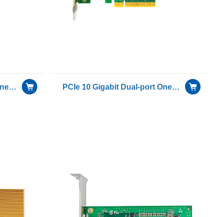
PCIe 10 Gigabit Dual-port Oneway Transmission for Only Receiving Device Fiber Optic Ethernet Server Adapter Card including 1 pcs of H-3110D-S with Intel 82599ES chip
PCIe 10 Gigabit Dual-port Oneway Transmission for Only Receiving Device Fiber Optic Ethernet Server Adapter Card including 1 pcs of H-3110D-S with Intel 82599ES chip