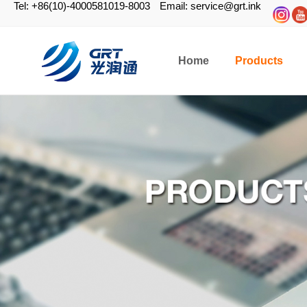
Tel: +86(10)-4000581019-8003
Email: service@grt.ink
Home
Products