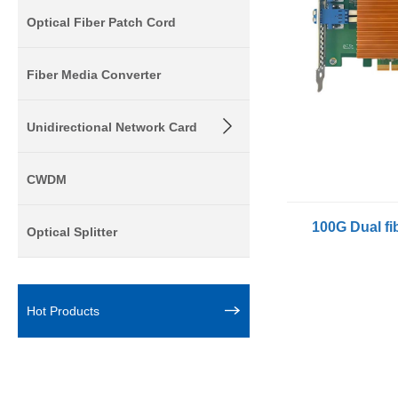
Optical Fiber Patch Cord
Fiber Media Converter
Unidirectional Network Card
CWDM
Optical Splitter
Hot Products