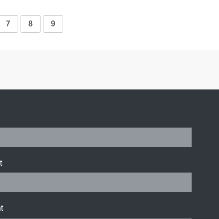
7
8
9
t
t