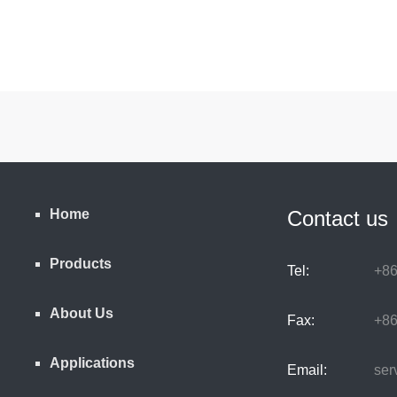
Home
Contact us
Products
Tel:
+86
About Us
Fax:
+86
Applications
Email:
serv