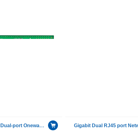
PCIe Gigabit Dual-port Oneway Transmission for Only Receiving Device Fiber Optic Ethernet Server Adapter Card NIC including 1 pcs of G-3101D-S