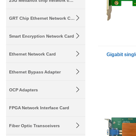
25G Mellanox chip network card
GRT Chip Ethernet Network Card
Smart Encryption Network Card
Ethernet Network Card
Ethernet Bypass Adapter
OCP Adapters
FPGA Network Interface Card
Fiber Optic Transceivers