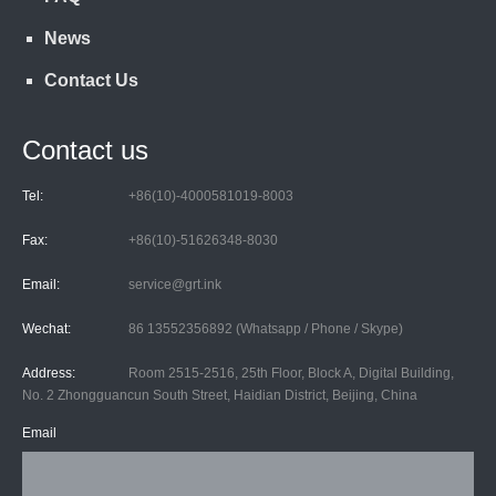
News
Contact Us
Contact us
Tel:
+86(10)-4000581019-8003
Fax:
+86(10)-51626348-8030
Email:
service@grt.ink
Wechat:
86 13552356892 (Whatsapp / Phone / Skype)
Address:
Room 2515-2516, 25th Floor, Block A, Digital Building,
No. 2 Zhongguancun South Street, Haidian District, Beijing, China
Email