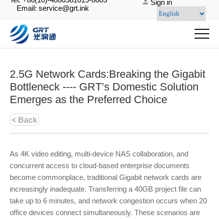
Sign in
Email: service@grt.ink
2.5G Network Cards:Breaking the Gigabit
Bottleneck ---- GRT’s Domestic Solution
Emerges as the Preferred Choice
< Back
As 4K video editing, multi-device NAS collaboration, and
concurrent access to cloud-based enterprise documents
become commonplace, traditional Gigabit network cards are
increasingly inadequate. Transferring a 40GB project file can
take up to 6 minutes, and network congestion occurs when 20
office devices connect simultaneously. These scenarios are