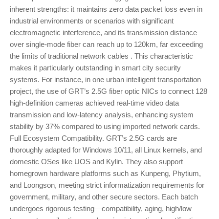
inherent strengths: it maintains zero data packet loss even in
industrial environments or scenarios with significant
electromagnetic interference, and its transmission distance
over single-mode fiber can reach up to 120km, far exceeding
the limits of traditional network cables . This characteristic
makes it particularly outstanding in smart city security
systems. For instance, in one urban intelligent transportation
project, the use of GRT’s 2.5G fiber optic NICs to connect 128
high-definition cameras achieved real-time video data
transmission and low-latency analysis, enhancing system
stability by 37% compared to using imported network cards.
Full Ecosystem Compatibility. GRT’s 2.5G cards are
thoroughly adapted for Windows 10/11, all Linux kernels, and
domestic OSes like UOS and Kylin. They also support
homegrown hardware platforms such as Kunpeng, Phytium,
and Loongson, meeting strict informatization requirements for
government, military, and other secure sectors. Each batch
undergoes rigorous testing—compatibility, aging, high/low