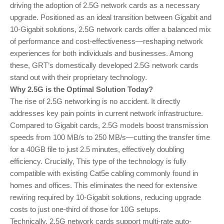
driving the adoption of 2.5G network cards as a necessary
upgrade. Positioned as an ideal transition between Gigabit and
10-Gigabit solutions, 2.5G network cards offer a balanced mix
of performance and cost-effectiveness—reshaping network
experiences for both individuals and businesses. Among
these, GRT’s domestically developed 2.5G network cards
stand out with their proprietary technology.
Why 2.5G is the Optimal Solution Today?
The rise of 2.5G networking is no accident. It directly
addresses key pain points in current network infrastructure.
Compared to Gigabit cards, 2.5G models boost transmission
speeds from 100 MB/s to 250 MB/s—cutting the transfer time
for a 40GB file to just 2.5 minutes, effectively doubling
efficiency. Crucially, This type of the technology is fully
compatible with existing Cat5e cabling commonly found in
homes and offices. This eliminates the need for extensive
rewiring required by 10-Gigabit solutions, reducing upgrade
costs to just one-third of those for 10G setups.
Technically, 2.5G network cards support multi-rate auto-