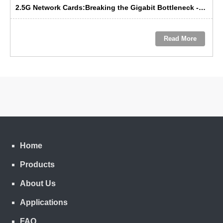
2.5G Network Cards:Breaking the Gigabit Bottleneck ---- GRT’s Domestic Solution Emerges as the Preferred Choice
Read More
Home
Products
About Us
Applications
FAQ