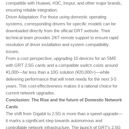
compatible with Huawei, H3C, Inspur, and other major brands,
ensuring reliable integration.
Driver Adaptation: For those using domestic operating
systems, corresponding drivers for specific models can be
downloaded directly from the official GRT website. Their
technical team provides 24/7 remote support to ensure rapid
resolution of driver installation and system compatibility
issues.
From a cost perspective, upgrading 10 devices for an SME
with GRT 2.5G cards and a compatible switch costs around
¥1,000—far less than a 10G solution (¥20,000+)—while
delivering performance that will meet needs for the next 3-5
years. This cost-effectiveness makes it a rational choice for
current network upgrades.
Conclusion: The Rise and the future of Domestic Network
Cards
The shift from Gigabit to 2.5G is more than a speed upgrade—
it marks a significant step towards autonomous and
controllable network infrastructure. The launch of GRT’s 2.5G