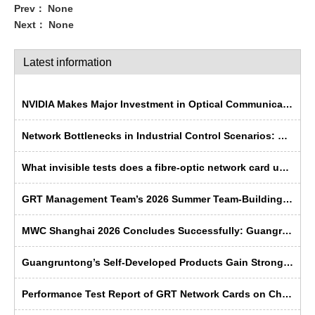
Prev：
None
Next：
None
Latest information
NVIDIA Makes Major Investment in Optical Communications; Chinese Semiconductor Industry Faces Historic Opportunity
Network Bottlenecks in Industrial Control Scenarios: Why Is Fibre Optic More ‘Rugged’ Than Copper Cable?
What invisible tests does a fibre-optic network card undergo before leaving the factory?
GRT Management Team’s 2026 Summer Team-Building Trip Concludes Successfully
MWC Shanghai 2026 Concludes Successfully: Guangruntong Wins Customer Recognition with its Self-Developed Capabilities
Guangruntong’s Self-Developed Products Gain Strong Recognition from Russian Manufacturers at SVIAZ 2026
Performance Test Report of GRT Network Cards on China's Domestic Kunpeng Servers