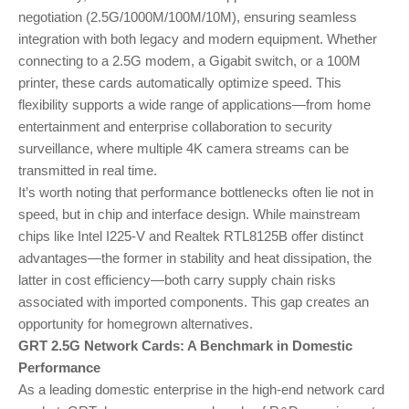
negotiation (2.5G/1000M/100M/10M), ensuring seamless
integration with both legacy and modern equipment. Whether
connecting to a 2.5G modem, a Gigabit switch, or a 100M
printer, these cards automatically optimize speed. This
flexibility supports a wide range of applications—from home
entertainment and enterprise collaboration to security
surveillance, where multiple 4K camera streams can be
transmitted in real time.
It’s worth noting that performance bottlenecks often lie not in
speed, but in chip and interface design. While mainstream
chips like Intel I225-V and Realtek RTL8125B offer distinct
advantages—the former in stability and heat dissipation, the
latter in cost efficiency—both carry supply chain risks
associated with imported components. This gap creates an
opportunity for homegrown alternatives.
GRT 2.5G Network Cards: A Benchmark in Domestic
Performance
As a leading domestic enterprise in the high-end network card