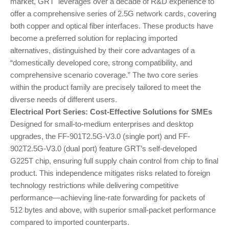
market, GRT leverages over a decade of R&D experience to
offer a comprehensive series of 2.5G network cards, covering
both copper and optical fiber interfaces. These products have
become a preferred solution for replacing imported
alternatives, distinguished by their core advantages of a
“domestically developed core, strong compatibility, and
comprehensive scenario coverage.” The two core series
within the product family are precisely tailored to meet the
diverse needs of different users.
Electrical Port Series: Cost-Effective Solutions for SMEs
Designed for small-to-medium enterprises and desktop
upgrades, the FF-901T2.5G-V3.0 (single port) and FF-
902T2.5G-V3.0 (dual port) feature GRT’s self-developed
G225T chip, ensuring full supply chain control from chip to final
product. This independence mitigates risks related to foreign
technology restrictions while delivering competitive
performance—achieving line-rate forwarding for packets of
512 bytes and above, with superior small-packet performance
compared to imported counterparts.