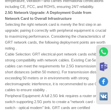
temperature, vibration—and carries international certifications
including CE, FCC, and ROHS, ensuring 24/7 reliability.
2.5G Network Upgrade: A Deployment Guide from
Network Card to Overall Infrastructure
Selecting the right network card is merely the first step in an
upgrade; pairing it correctly with peripheral equipment is crucial
to maximizing performance. Considering the characteristics of
GRT network cards, the following deployment points are worth
noting .
Cable Selection: GRT electrical-port network cards exhibit
strong compatibility with network cables. Existing Cat-5e
cables can meet the requirements for 2.5G transmission over
short distances (within 50 meters). For transmission distances
exceeding 50 meters or in environments with strong
electromagnetic interference, it is recommended to use Cat-6
cables to ensure stability .
Peripheral Equipment: A full 2.5G link requires a router or
switch supporting 2.5G ports to create a “network card -
switch - optical modem” link. GRT cards are certified