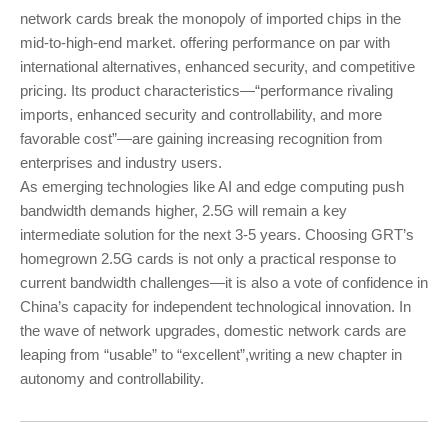
network cards break the monopoly of imported chips in the
mid-to-high-end market. offering performance on par with
international alternatives, enhanced security, and competitive
pricing. Its product characteristics—“performance rivaling
imports, enhanced security and controllability, and more
favorable cost”—are gaining increasing recognition from
enterprises and industry users.
As emerging technologies like AI and edge computing push
bandwidth demands higher, 2.5G will remain a key
intermediate solution for the next 3-5 years. Choosing GRT’s
homegrown 2.5G cards is not only a practical response to
current bandwidth challenges—it is also a vote of confidence in
China’s capacity for independent technological innovation. In
the wave of network upgrades, domestic network cards are
leaping from “usable” to “excellent”,writing a new chapter in
autonomy and controllability.