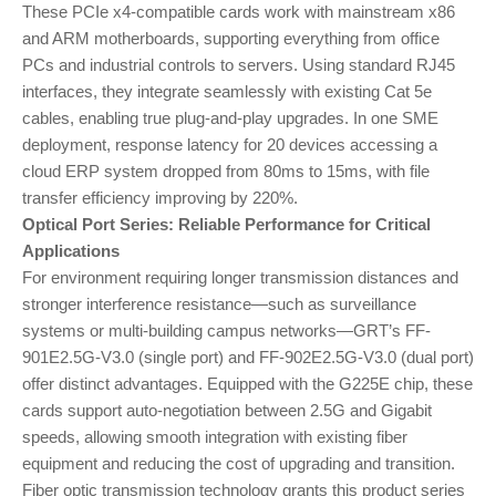
These PCIe x4-compatible cards work with mainstream x86
and ARM motherboards, supporting everything from office
PCs and industrial controls to servers. Using standard RJ45
interfaces, they integrate seamlessly with existing Cat 5e
cables, enabling true plug-and-play upgrades. In one SME
deployment, response latency for 20 devices accessing a
cloud ERP system dropped from 80ms to 15ms, with file
transfer efficiency improving by 220%.
Optical Port Series: Reliable Performance for Critical
Applications
For environment requiring longer transmission distances and
stronger interference resistance—such as surveillance
systems or multi-building campus networks—GRT’s FF-
901E2.5G-V3.0 (single port) and FF-902E2.5G-V3.0 (dual port)
offer distinct advantages. Equipped with the G225E chip, these
cards support auto-negotiation between 2.5G and Gigabit
speeds, allowing smooth integration with existing fiber
equipment and reducing the cost of upgrading and transition.
Fiber optic transmission technology grants this product series